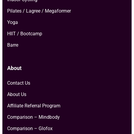
Pilates / Lagree / Megaformer
Yoga
HIIT / Bootcamp
Barre
About
Contact Us
About Us
Affiliate Referral Program
Comparison – Mindbody
Comparison – Glofox