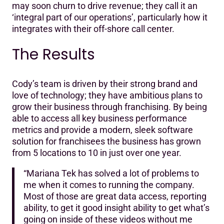
may soon churn to drive revenue; they call it an
‘integral part of our operations’, particularly how it
integrates with their off-shore call center.
The Results
Cody’s team is driven by their strong brand and
love of technology; they have ambitious plans to
grow their business through franchising. By being
able to access all key business performance
metrics and provide a modern, sleek software
solution for franchisees the business has grown
from 5 locations to 10 in just over one year.
“Mariana Tek has solved a lot of problems to
me when it comes to running the company.
Most of those are great data access, reporting
ability, to get it good insight ability to get what’s
going on inside of these videos without me