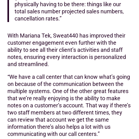
physically having to be there: things like our
total sales number projected sales numbers,
cancellation rates.”
With Mariana Tek, Sweat440 has improved their
customer engagement even further with the
ability to see all their client’s activities and staff
notes, ensuring every interaction is personalized
and streamlined.
“We have a call center that can know what’s going
on because of the communication between the
multiple systems. One of the other great features
that we’re really enjoying is the ability to make
notes on a customer’s account. That way if there’s
two staff members at two different times, they
can review that account we get the same
information there’s also helps a lot with us
communicating with our call centers.”