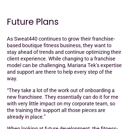
Future Plans
As Sweat440 continues to grow their franchise-
based boutique fitness business, they want to
stay ahead of trends and continue optimizing their
client experience. While changing to a franchise
model can be challenging, Mariana Tek’s expertise
and support are there to help every step of the
way.
“They take a lot of the work out of onboarding a
new franchisee. They essentially can do it for me
with very little impact on my corporate team, so
the training the support all those pieces are
already in place.”
When looking at future development, the fitness-