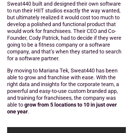
Sweat440 built and designed their own software
‍Who is Sweat440?
to run their HIIT studios exactly the way wanted,
but ultimately realized it would cost too much to
The Challenge
develop a polished and functional product that
Mariana Tek’s Solution
would work for franchisees. Their CEO and Co-
Founder, Cody Patrick, had to decide if they were
The Results
going to be a fitness company or a software
company, and that’s when they started to search
Future Plans
for a software partner.
By moving to Mariana Tek, Sweat440 has been
able to grow and franchise with ease. With the
right data and insights for the corporate team, a
powerful and easy-to-use custom branded app,
and training for franchisees, the company was
able to
grow from 5 locations to 10 in just over
one year
.