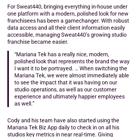
For Sweat440, bringing everything in-house under
one platform with a modern, polished look for new
franchisees has been a gamechanger. With robust
data access and all their client information easily
accessible, managing Sweat440’s growing studio
franchise became easier.
“Mariana Tek has a really nice, modern,
polished look that represents the brand the way
I want it to be portrayed. … When switching the
Mariana Tek, we were almost immediately able
to see the impact that it was having on our
studio operations, as well as our customer
experience and ultimately happier employees
as well.”
Cody and his team have also started using the
Mariana Tek Biz App daily to check in on all his
studios key metrics in near real-time. Giving