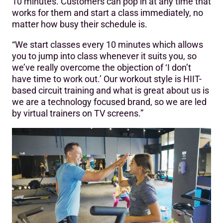
10 minutes. Customers can pop in at any time that
works for them and start a class immediately, no
matter how busy their schedule is.
“We start classes every 10 minutes which allows
you to jump into class whenever it suits you, so
we’ve really overcome the objection of ‘I don’t
have time to work out.’ Our workout style is HIIT-
based circuit training and what is great about us is
we are a technology focused brand, so we are led
by virtual trainers on TV screens.”