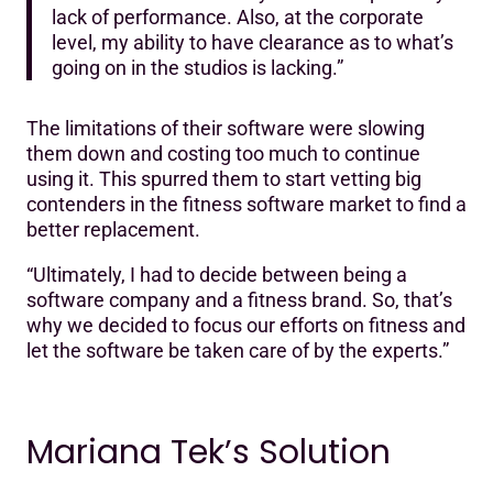
lack of performance. Also, at the corporate
level, my ability to have clearance as to what’s
going on in the studios is lacking.”
The limitations of their software were slowing
them down and costing too much to continue
using it. This spurred them to start vetting big
contenders in the fitness software market to find a
better replacement.
“Ultimately, I had to decide between being a
software company and a fitness brand. So, that’s
why we decided to focus our efforts on fitness and
let the software be taken care of by the experts.”
Mariana Tek’s Solution