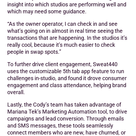
insight into which studios are performing well and
which may need some guidance.
“As the owner operator, I can check in and see
what’s going on in almost in real time seeing the
transactions that are happening. In the studios it’s
really cool, because it’s much easier to check
people in swap spots.”
To further drive client engagement, Sweat440
uses the customizable 5th tab app feature to run
challenges in-studio, and found it drove consumer
engagement and class attendance, helping brand
overall.
Lastly, the Cody’s team has taken advantage of
Mariana Tek’s Marketing Automation tool, to drive
campaigns and lead conversion. Through emails
and SMS messages, these tools seamlessly
connect members who are new, have churned, or