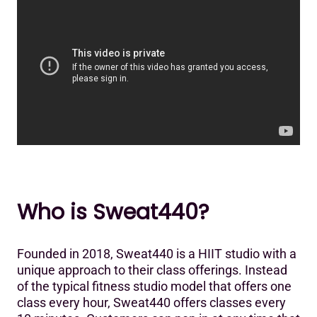
Who is Sweat440?
Founded in 2018, Sweat440 is a HIIT studio with a
unique approach to their class offerings. Instead
of the typical fitness studio model that offers one
class every hour, Sweat440 offers classes every