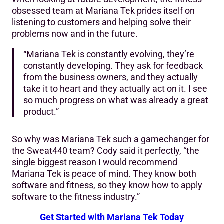
obsessed team at Mariana Tek prides itself on
listening to customers and helping solve their
problems now and in the future.
“Mariana Tek is constantly evolving, they’re
constantly developing. They ask for feedback
from the business owners, and they actually
take it to heart and they actually act on it. I see
so much progress on what was already a great
product.”
So why was Mariana Tek such a gamechanger for
the Sweat440 team? Cody said it perfectly, “the
single biggest reason I would recommend
Mariana Tek is peace of mind. They know both
software and fitness, so they know how to apply
software to the fitness industry.”
Get Started with Mariana Tek Today