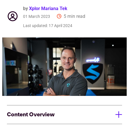
by
Xplor Mariana Tek
5 min read
01 March 2023
Last updated:
17 April 2024
Content Overview