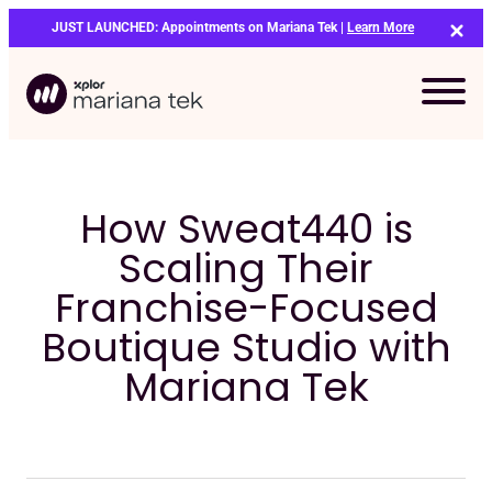
Skip
JUST LAUNCHED: Appointments on Mariana Tek |
Learn More
to
content
How Sweat440 is
Scaling Their
Franchise-Focused
Boutique Studio with
Mariana Tek
Bo