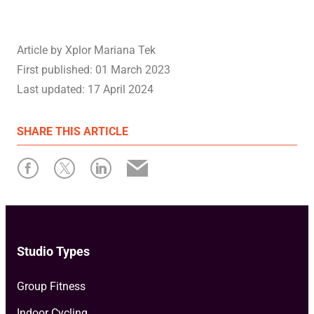
Article by
Xplor Mariana Tek
First published:
01 March 2023
Last updated:
17 April 2024
SHARE
THIS ARTICLE
Studio Types
Group Fitness
Indoor Cycling