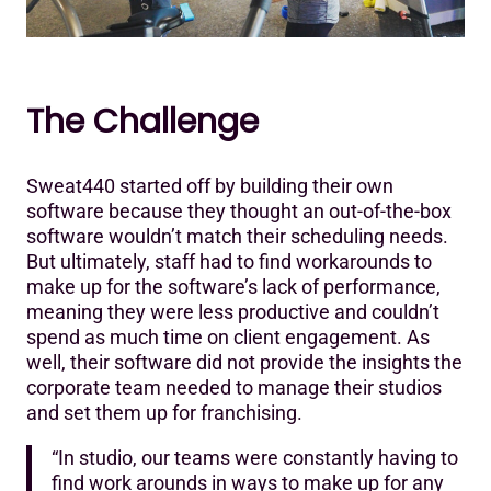
The Challenge
Sweat440 started off by building their own
software because they thought an out-of-the-box
software wouldn’t match their scheduling needs.
But ultimately, staff had to find workarounds to
make up for the software’s lack of performance,
meaning they were less productive and couldn’t
spend as much time on client engagement. As
well, their software did not provide the insights the
corporate team needed to manage their studios
and set them up for franchising.
“In studio, our teams were constantly having to
find work arounds in ways to make up for any