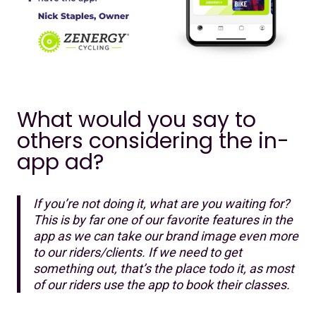
What would you say to
others considering the in-
app ad?
If you’re not doing it, what are you waiting for?
This is by far one of our favorite features in the
app as we can take our brand image even more
to our riders/clients. If we need to get
something out, that’s the place todo it, as most
of our riders use the app to book their classes.