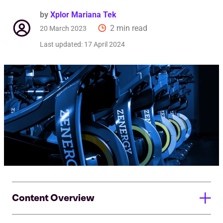
by
Xplor Mariana Tek
2 min read
20 March 2023
Last updated:
17 April 2024
Content Overview