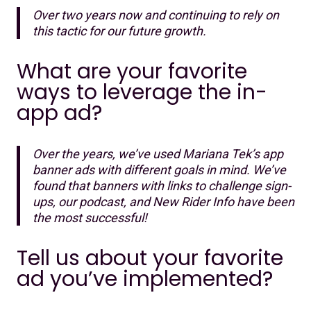
Over two years now and continuing to rely on
this tactic for our future growth.
What are your favorite
ways to leverage the in-
app ad?
Over the years, we’ve used Mariana Tek’s app
banner ads with different goals in mind. We’ve
found that banners with links to challenge sign-
ups, our podcast, and New Rider Info have been
the most successful!
Tell us about your favorite
ad you’ve implemented?