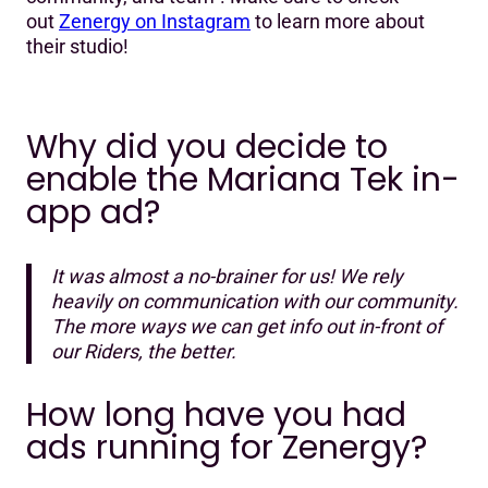
out
Zenergy on Instagram
to learn more about
their studio!
Why did you decide to
enable the Mariana Tek in-
app ad?
It was almost a no-brainer for us! We rely
heavily on communication with our community.
The more ways we can get info out in-front of
our Riders, the better.
How long have you had
ads running for Zenergy?