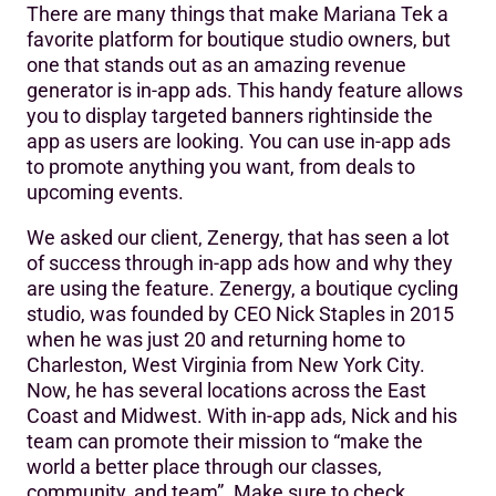
There are many things that make Mariana Tek a
Why did you decide to enable the Mariana Tek in-app
favorite platform for boutique studio owners, but
ad?
one that stands out as an amazing revenue
generator is in-app ads. This handy feature allows
How long have you had ads running for Zenergy?
you to display targeted banners rightinside the
What are your favorite ways to leverage the in-app ad?
app as users are looking. You can use in-app ads
to promote anything you want, from deals to
Tell us about your favorite ad you’ve implemented?
upcoming events.
What would you say to others considering the in-app ad?
We asked our client, Zenergy, that has seen a lot
of success through in-app ads how and why they
Get Your Message Out Like A Pro
are using the feature. Zenergy, a boutique cycling
studio, was founded by CEO Nick Staples in 2015
when he was just 20 and returning home to
Charleston, West Virginia from New York City.
Now, he has several locations across the East
Coast and Midwest. With in-app ads, Nick and his
team can promote their mission to “make the
world a better place through our classes,
community, and team”. Make sure to check