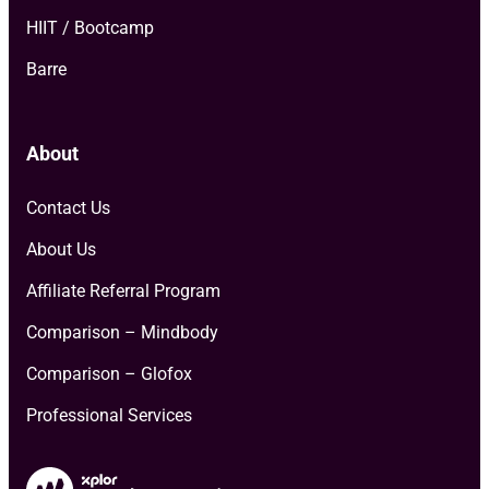
HIIT / Bootcamp
Barre
About
Contact Us
About Us
Affiliate Referral Program
Comparison – Mindbody
Comparison – Glofox
Professional Services