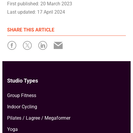
First published:
20 March 2023
Last updated:
17 April 2024
SHARE
THIS ARTICLE
Studio Types
Group Fitness
Indoor Cycling
Pilates / Lagree / Megaformer
Yoga