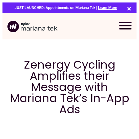
Skip
JUST LAUNCHED: Appointments on Mariana Tek |
Learn More
to
content
Zenergy Cycling
Amplifies their
Message with
Mariana Tek’s In-App
Ads
Bo