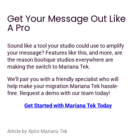
Get Your Message Out Like
A Pro
Sound like a tool your studio could use to amplify
your message? Features like this, and more, are
the reason boutique studios everywhere are
making the switch to Mariana Tek.
We’ll pair you with a friendly specialist who will
help make your migration Mariana Tek hassle-
free. Request a demo with our team today!
Get Started with Mariana Tek Today
Article by
Xplor Mariana Tek