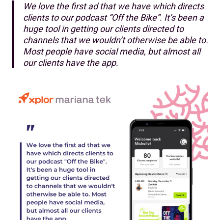
We love the first ad that we have which directs
clients to our podcast “Off the Bike”. It’s been a
huge tool in getting our clients directed to
channels that we wouldn’t otherwise be able to.
Most people have social media, but almost all
our clients have the app.